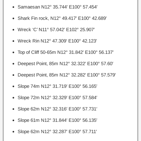
Samaesan N12° 35.744′ E100° 57.454′
Shark Fin rock, N12° 49.417′ E100° 42.689′
Wreck ‘C’ N11° 57.042′ E102° 25.907′
Wreck Rin N12° 47.309′ E100° 42.123′
Top of Cliff 50-65m N12° 31.842′ E100° 56.137′
Deepest Point, 85m N12° 32.322′ E100° 57.60′
Deepest Point, 85m N12° 32.282′ E100° 57.579′
Slope 74m N12° 31.719′ E100° 56.165′
Slope 72m N12° 32.329′ E100° 57.584′
Slope 62m N12° 32.316′ E100° 57.731′
Slope 61m N12° 31.844′ E100° 56.135′
Slope 62m N12° 32.287′ E100° 57.711′