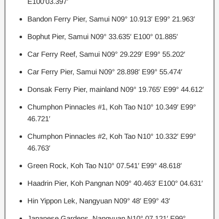
E100’03.397′
Bandon Ferry Pier, Samui N09° 10.913′ E99° 21.963′
Bophut Pier, Samui N09° 33.635′ E100° 01.885′
Car Ferry Reef, Samui N09° 29.229′ E99° 55.202′
Car Ferry Pier, Samui N09° 28.898′ E99° 55.474′
Donsak Ferry Pier, mainland N09° 19.765′ E99° 44.612′
Chumphon Pinnacles #1, Koh Tao N10° 10.349′ E99°
46.721′
Chumphon Pinnacles #2, Koh Tao N10° 10.332′ E99°
46.763′
Green Rock, Koh Tao N10° 07.541′ E99° 48.618′
Haadrin Pier, Koh Pangnan N09° 40.463′ E100° 04.631′
Hin Yippon Lek, Nangyuan N09° 48′ E99° 43′
Japanese Gardens, Nangyuan N10° 07.121′ E99°