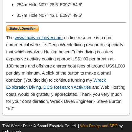
254m Hole N07° 28.6′ E097° 54.5′
317m Hole N07° 43.1′ E097° 49.5′
The
www.thaiwreckdiver.com
on-line resource is a non-
commercial web site. Deep Wreck diving research especially
that which involves Helium based Trimix diving is a very
expensive activity costing approx US$1.00 per breath at
100meters and offshore charter boat fees of around US$1,000
per day minimum. A click of the button to make a small
donation (You decide) to continue funding my
W
reck
Exploration Diving
,
DCS Research Activities
and Web Hosting
costs would be gratefully appreciated. Thank you very much
for your consideration, Wreck Diver/Engineer:- Steve Burton
“B2”
Thai Wreck Diver © Samui Easytek Co Ltd. |
Web Design and SEO
by
Entergraph