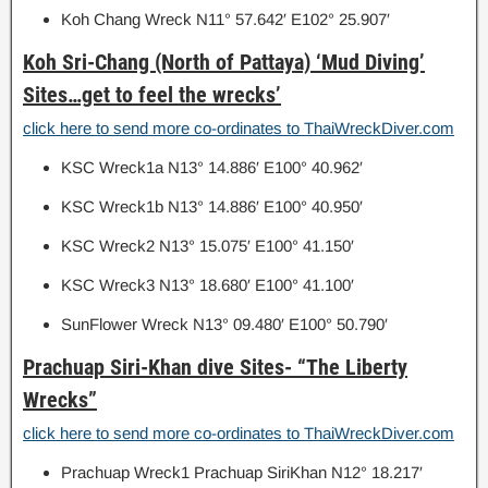
Koh Chang Wreck N11° 57.642′ E102° 25.907′
Koh Sri-Chang (North of Pattaya) ‘Mud Diving’
Sites…get to feel the wrecks’
click here to send more co-ordinates to ThaiWreckDiver.com
KSC Wreck1a N13° 14.886′ E100° 40.962′
KSC Wreck1b N13° 14.886′ E100° 40.950′
KSC Wreck2 N13° 15.075′ E100° 41.150′
KSC Wreck3 N13° 18.680′ E100° 41.100′
SunFlower Wreck N13° 09.480′ E100° 50.790′
Prachuap Siri-Khan dive Sites- “The Liberty
Wrecks”
click here to send more co-ordinates to ThaiWreckDiver.com
Prachuap Wreck1 Prachuap SiriKhan N12° 18.217′