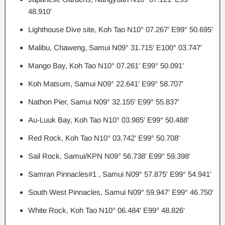
48.910′
Lighthouse Dive site, Koh Tao N10° 07.267′ E99° 50.695′
Malibu, Chaweng, Samui N09° 31.715′ E100° 03.747′
Mango Bay, Koh Tao N10° 07.261′ E99° 50.091′
Koh Matsum, Samui N09° 22.641′ E99° 58.707′
Nathon Pier, Samui N09° 32.155′ E99° 55.837′
Au-Luuk Bay, Koh Tao N10° 03.985′ E99° 50.488′
Red Rock, Koh Tao N10° 03.742′ E99° 50.708′
Sail Rock, Samui/KPN N09° 56.738′ E99° 59.398′
Samran Pinnacles#1 , Samui N09° 57.875′ E99° 54.941′
South West Pinnacles, Samui N09° 59.947′ E99° 46.750′
White Rock, Koh Tao N10° 06.484′ E99° 48.826′