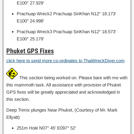
E100° 27.929′
Prachuap Wreck2 Prachuap SiriKhan N12° 18.173′
E100° 24.998′
Prachuap Wreck3 Prachuap SiriKhan N12° 18.573′
E100° 25.179′
Phuket GPS Fixes
click here to send more co-ordinates to ThaiWreckDiver.com
This section being worked on. Please bare with me with
this mammoth task. All assistance with provision of Phuket
GPS fixes will be greatly appreciated and acknowledged in
this section.
Deep Trimix plunges Near Phuket, (Courtesy of Mr. Mark
Ellyatt)
251m Hole N07° 45′ E097° 52′