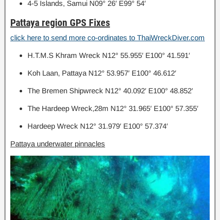
4-5 Islands, Samui N09° 26′ E99° 54′
Pattaya region GPS Fixes
click here to send more co-ordinates to ThaiWreckDiver.com
H.T.M.S Khram Wreck N12° 55.955′ E100° 41.591′
Koh Laan, Pattaya N12° 53.957′ E100° 46.612′
The Bremen Shipwreck N12° 40.092′ E100° 48.852′
The Hardeep Wreck,28m N12° 31.965′ E100° 57.355′
Hardeep Wreck N12° 31.979′ E100° 57.374′
Pattaya underwater pinnacles