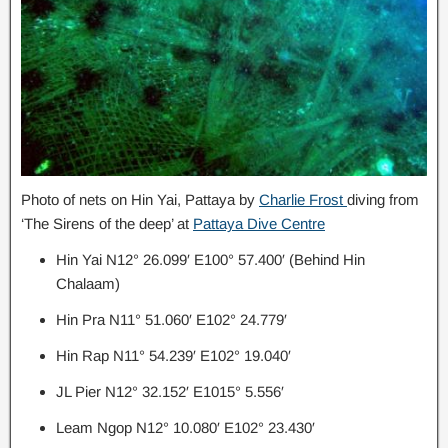
Photo of nets on Hin Yai, Pattaya by
Charlie Frost
diving from
‘The Sirens of the deep’ at
Pattaya Dive Centre
Hin Yai N12° 26.099′ E100° 57.400′ (Behind Hin
Chalaam)
Hin Pra N11° 51.060′ E102° 24.779′
Hin Rap N11° 54.239′ E102° 19.040′
JL Pier N12° 32.152′ E1015° 5.556′
Leam Ngop N12° 10.080′ E102° 23.430′