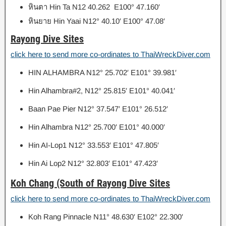
หินตา
Hin Ta N12 40.262 E100° 47.160′
หินยาย
Hin Yaai N12° 40.10′ E100° 47.08′
Rayong Dive Sites
click here to send more co-ordinates to ThaiWreckDiver.com
HIN ALHAMBRA N12° 25.702′ E101° 39.981′
Hin Alhambra#2, N12° 25.815′ E101° 40.041′
Baan Pae Pier N12° 37.547′ E101° 26.512′
Hin Alhambra N12° 25.700′ E101° 40.000′
Hin AI-Lop1 N12° 33.553′ E101° 47.805′
Hin Ai Lop2 N12° 32.803′ E101° 47.423′
Koh Chang (South of Rayong Dive Sites
click here to send more co-ordinates to ThaiWreckDiver.com
Koh Rang Pinnacle N11° 48.630′ E102° 22.300′