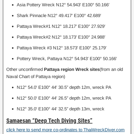
Asia Pottery Wreck N12° 54.943′ E100° 50.166′
Shark Pinnacle N12° 49.417′ E100° 42.689′
Pattaya Wreck#1 N12° 18.217′ E100° 27.929′
Pattaya Wreck#2 N12° 18.173′ E100° 24.988′
Pattaya Wreck #3 N12° 18.573′ E100° 25.179′
Pottery Wreck, Pattaya N12° 54.943′ E100° 50.166′
Other unconfirmed
Pattaya region Wreck sites
(from an old
Naval Chart of Pattaya region)
N12° 54.0′ E100° 44′ 30.5” depth 12m, wreck PA
N12° 50.0′ E100° 44′ 26.5” depth 12m, wreck PA
N12° 35.0′ E100° 44′ 32.5” depth 13m, wreck
Samaesan “Deep Tech Diving Sites”
click here to send more co-ordinates to ThaiWreckDiver.com