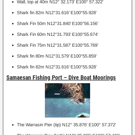
Wall, top at 40m N12° 32.173′ E100° 57.322′
Shark fin 82m N12°31.616’ E100°55.928’
Shark Fin 50m N12°31.840’ E100°56.156’
Shark Fin 60m N12°31.793’ E100°55.674’
Shark Fin 75m N12°31.587’ E100°55.769’
Shark fin 80m N12°31.579’ E100°55.859’
Shark fin 82m N12°31.616’ E100°55.928’
Samaesan Fishing Port – Dive Boat Moorings
The Warrasin Pier (tip) N12° 35.876′ E100° 57.372′