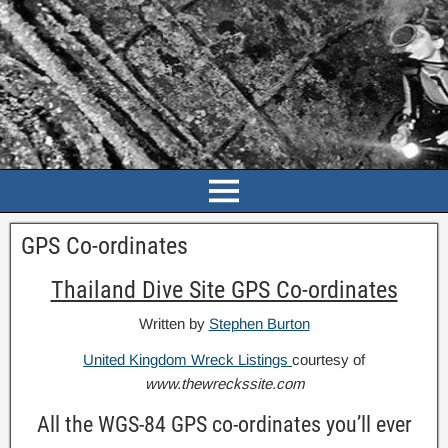
GPS Co-ordinates
Thailand Dive Site GPS Co-ordinates
Written by
Stephen Burton
United Kingdom Wreck Listings
courtesy of
www.thewreckssite.com
All the WGS-84 GPS co-ordinates you’ll ever