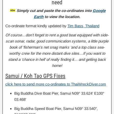
need
Simply cut and paste the co-ordinates into
Google
Earth
to view the location.
Co-ordinate format kindly updated by
Tim Bass, Thailand
Of course…don’t forget to rent a good boat equipped with side-
scan sonar, radar, good communication systems, a little purple
book of ‘fisherman’s net snag marks ‘and a top class sea-
worthy crew for the more distant dive sites…If you want to
stand a ‘chance in hell’ of really finding it… and getting back
home!
Samui / Koh Tao GPS Fixes
click here to send more co-ordinates to ThaiWreckDiver.com
Big Buddha Dive Boat Pier, Samui N09° 33.624′ E100°
03.468′
Big Buddha Speed Boat Pier, Samui N09° 33.540″,