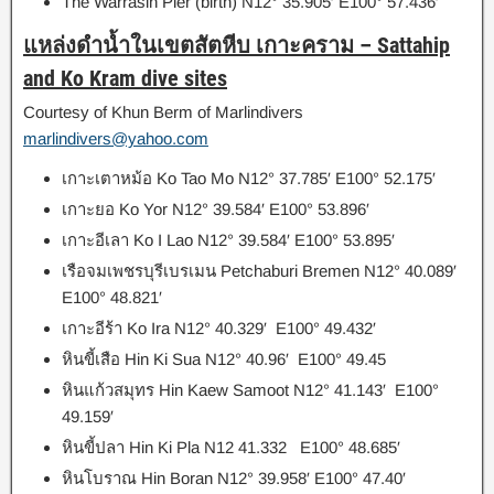
The Warrasin Pier (birth) N12° 35.905′ E100° 57.436′
แหล่งดำน้ำในเขตสัตหีบ เกาะคราม
–
Sattahip
and Ko Kram dive sites
Courtesy of Khun Berm of Marlindivers
marlindivers@yahoo.com
เกาะเตาหม้อ
Ko Tao Mo N12° 37.785′ E100° 52.175′
เกาะยอ
Ko Yor N12° 39.584′ E100° 53.896′
เกาะอีเลา Ko I Lao
N12° 39.584′ E100° 53.895′
เรือจมเพชรบุรีเบรเมน
Petchaburi Bremen N12° 40.089′
E100° 48.821′
เกาะอีร้า
Ko Ira N12° 40.329′ E100° 49.432′
หินขี้เสือ
Hin Ki Sua N12° 40.96′ E100° 49.45
หินแก้วสมุทร
Hin Kaew Samoot N12° 41.143′ E100°
49.159′
หินขี้ปลา
Hin Ki Pla N12 41.332 E100° 48.685′
หินโบราณ
Hin Boran N12° 39.958′ E100° 47.40′