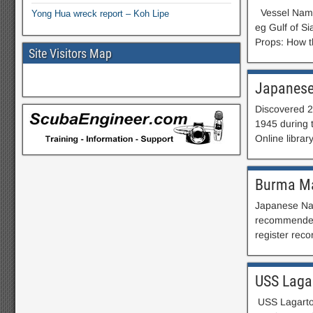
Vessel Name:
Yong Hua wreck report – Koh Lipe
eg Gulf of S
Props: How t
Site Visitors Map
Japanes
Discovered 2
1945 during 
Online librar
Burma Ma
Japanese Nav
recommended)
register reco
USS Laga
USS Lagarto