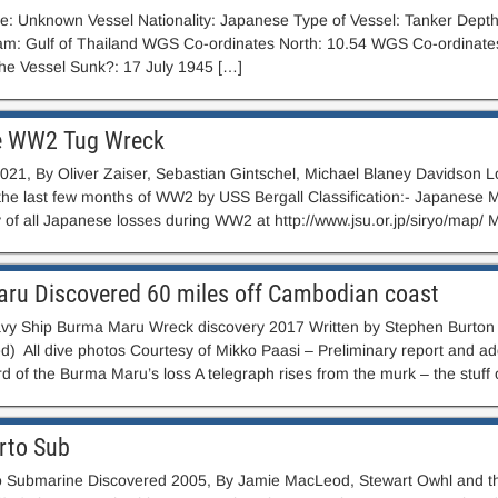
 Unknown Vessel Nationality: Japanese Type of Vessel: Tanker Depth 
iam: Gulf of Thailand WGS Co-ordinates North: 10.54 WGS Co-ordinate
he Vessel Sunk?: 17 July 1945 […]
e WW2 Tug Wreck
021, By Oliver Zaiser, Sebastian Gintschel, Michael Blaney Davidson L
the last few months of WW2 by USS Bergall Classification:- Japanese 
y of all Japanese losses during WW2 at http://www.jsu.or.jp/siryo/map/ 
ru Discovered 60 miles off Cambodian coast
y Ship Burma Maru Wreck discovery 2017 Written by Stephen Burton (
 All dive photos Courtesy of Mikko Paasi – Preliminary report and add
rd of the Burma Maru’s loss A telegraph rises from the murk – the stuff 
rto Sub
 Submarine Discovered 2005, By Jamie MacLeod, Stewart Owhl and th