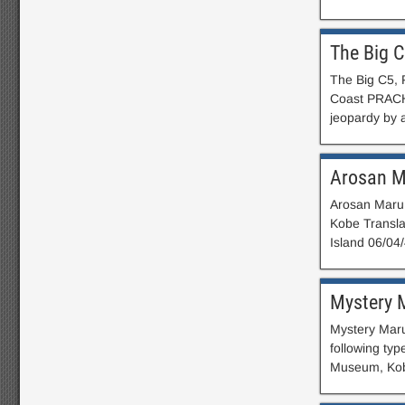
The Big 
The Big C5, 
Coast PRACH
jeopardy by a
Arosan 
Arosan Maru 
Kobe Transla
Island 06/04
Mystery 
Mystery Maru
following ty
Museum, Kobe