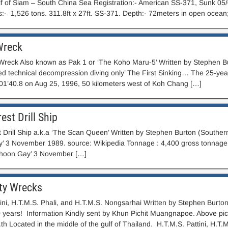
f of Siam – South China Sea Registration:- American SS-371, Sunk 05
s:- 1,526 tons. 311.8ft x 27ft. SS-371. Depth:- 72meters in open ocean
Wreck
 Wreck Also known as Pak 1 or ‘The Koho Maru-5’ Written by Stephen Bur
 technical decompression diving only’ The First Sinking… The 25-yea
01’40.8 on Aug 25, 1996, 50 kilometers west of Koh Chang […]
est Drill Ship
 Drill Ship a.k.a ‘The Scan Queen’ Written by Stephen Burton (Southern
’ 3 November 1989. source: Wikipedia Tonnage : 4,400 gross tonnage, 
phoon Gay’ 3 November […]
rty Wrecks
ini, H.T.M.S. Phali, and H.T.M.S. Nongsarhai Written by Stephen Burton
0 years! Information Kindly sent by Khun Pichit Muangnapoe. Above pic
h Located in the middle of the gulf of Thailand. H.T.M.S. Pattini, H.T.