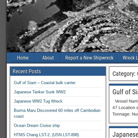
Home
About
Report a New Shipwreck
Wreck L
Recent Posts
Category:
Gulf of Siam – Coastal bulk carrier
Gulf of S
Japanese Tanker Sunk WW2
Vessel Name:
Japanese WW2 Tug Wreck
47 Location 
Burma Maru Discovered 60 miles off Cambodian
Tonnage: Num
coast
Ocean Dream Cruise ship
Japanese
HTMS Chang LST-2, (USN LST-898)