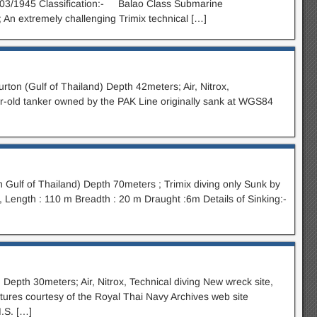
/03/1945 Classification:- Balao Class Submarine
; An extremely challenging Trimix technical […]
ton (Gulf of Thailand) Depth 42meters; Air, Nitrox,
r-old tanker owned by the PAK Line originally sank at WGS84
 Gulf of Thailand) Depth 70meters ; Trimix diving only Sunk by
Length : 110 m Breadth : 20 m Draught :6m Details of Sinking:-
 Depth 30meters; Air, Nitrox, Technical diving New wreck site,
tures courtesy of the Royal Thai Navy Archives web site
M.S. […]