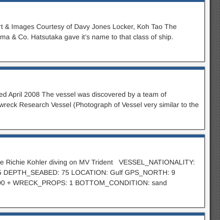
rt & Images Courtesy of Davy Jones Locker, Koh Tao The
 & Co. Hatsutaka gave it’s name to that class of ship.
ed April 2008 The vessel was discovered by a team of
wreck Research Vessel (Photograph of Vessel very similar to the
ctive Richie Kohler diving on MV Trident VESSEL_NATIONALITY:
 55 DEPTH_SEABED: 75 LOCATION: Gulf GPS_NORTH: 9
00 + WRECK_PROPS: 1 BOTTOM_CONDITION: sand