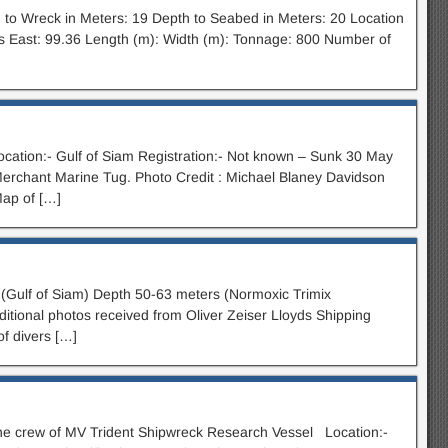
to Wreck in Meters: 19 Depth to Seabed in Meters: 20 Location
s East: 99.36 Length (m): Width (m): Tonnage: 800 Number of
ocation:- Gulf of Siam Registration:- Not known – Sunk 30 May
Merchant Marine Tug. Photo Credit : Michael Blaney Davidson
Map of […]
Gulf of Siam) Depth 50-63 meters (Normoxic Trimix
itional photos received from Oliver Zeiser Lloyds Shipping
of divers […]
e crew of MV Trident Shipwreck Research Vessel Location:-