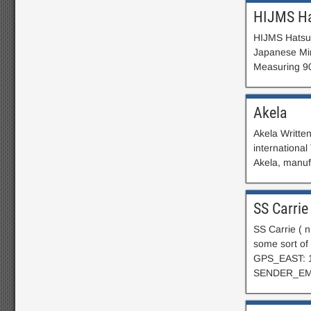
HIJMS H
HIJMS Hatsut
Japanese Min
Measuring 90
Akela
Akela Writte
internationa
Akela, manuf
SS Carrie
SS Carrie ( 
some sort 
GPS_EAST: 
SENDER_EM