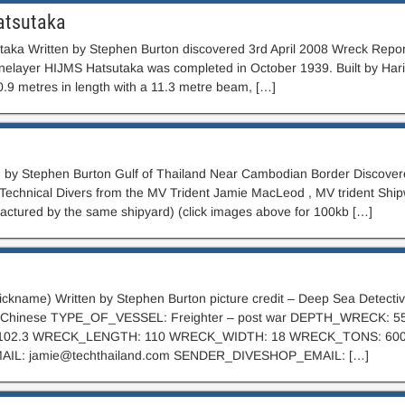
atsutaka
aka Written by Stephen Burton discovered 3rd April 2008 Wreck Repo
elayer HIJMS Hatsutaka was completed in October 1939. Built by Harima
.9 metres in length with a 11.3 metre beam, […]
n by Stephen Burton Gulf of Thailand Near Cambodian Border Discover
l Technical Divers from the MV Trident Jamie MacLeod , MV trident Ship
actured by the same shipyard) (click images above for 100kb […]
nickname) Written by Stephen Burton picture credit – Deep Sea Dete
of Chinese TYPE_OF_VESSEL: Freighter – post war DEPTH_WRECK:
102.3 WRECK_LENGTH: 110 WRECK_WIDTH: 18 WRECK_TONS: 60
AIL:
jamie@techthailand.com
SENDER_DIVESHOP_EMAIL: […]