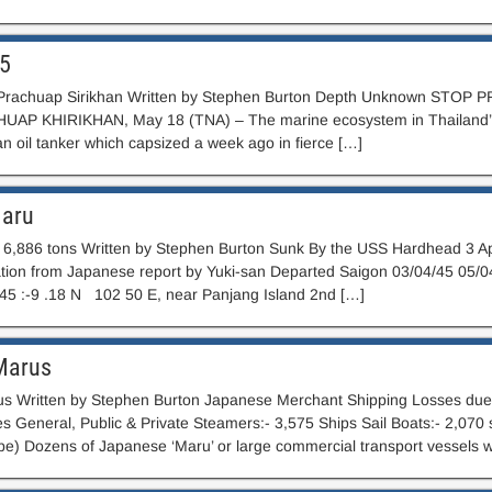
C5
Prachuap Sirikhan Written by Stephen Burton Depth Unknown STOP PR
UAP KHIRIKHAN, May 18 (TNA) – The marine ecosystem in Thailand’s 
n oil tanker which capsized a week ago in fierce […]
Maru
6,886 tons Written by Stephen Burton Sunk By the USS Hardhead 3 Ap
tion from Japanese report by Yuki-san Departed Saigon 03/04/45 05/04
/45 :-9 .18 N 102 50 E, near Panjang Island 2nd […]
Marus
s Written by Stephen Burton Japanese Merchant Shipping Losses due t
pes General, Public & Private Steamers:- 3,575 Ships Sail Boats:- 2,07
) Dozens of Japanese ‘Maru’ or large commercial transport vessels 