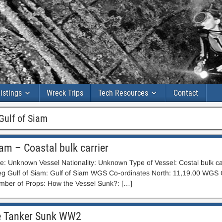
istings
Wreck Trips
Tech Resources
Contact
Gulf of Siam
iam – Coastal bulk carrier
 Unknown Vessel Nationality: Unknown Type of Vessel: Costal bulk car
eg Gulf of Siam: Gulf of Siam WGS Co-ordinates North: 11,19.00 WGS C
ber of Props: How the Vessel Sunk?: […]
 Tanker Sunk WW2