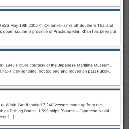
ESS May 19th 2005>>>Oil tanker sinks off Southern Thailand
upper southern province of Prachuap Khiri Khan has been put
ril 1945 Picture courtesy of the Japanese Maritime Museum,
/45:-Hit by lightning, not too bad and moved on past Fukoku
o World War II totaled 7,240 Vessels made up from the
0 ships Fishing Boats:- 1,595 ships (Source – Japanese Naval
were […]