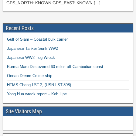
GPS_NORTH: KNOWN GPS_EAST: KNOWN […]
Recent Posts
Gulf of Siam – Coastal bulk carrier
Japanese Tanker Sunk WW2
Japanese WW2 Tug Wreck
Burma Maru Discovered 60 miles off Cambodian coast
Ocean Dream Cruise ship
HTMS Chang LST-2, (USN LST-898)
Yong Hua wreck report – Koh Lipe
Site Visitors Map