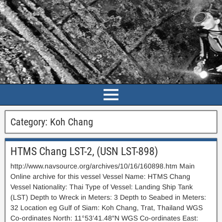
Category:
Koh Chang
HTMS Chang LST-2, (USN LST-898)
http://www.navsource.org/archives/10/16/160898.htm Main
Online archive for this vessel Vessel Name: HTMS Chang
Vessel Nationality: Thai Type of Vessel: Landing Ship Tank
(LST) Depth to Wreck in Meters: 3 Depth to Seabed in Meters:
32 Location eg Gulf of Siam: Koh Chang, Trat, Thailand WGS
Co-ordinates North: 11°53’41.48″N WGS Co-ordinates East: