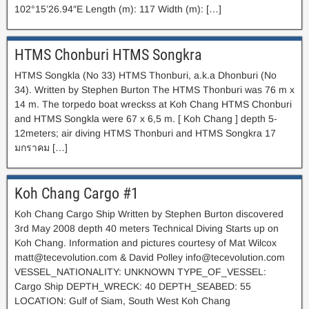
102°15’26.94″E Length (m): 117 Width (m): […]
HTMS Chonburi HTMS Songkra
HTMS Songkla (No 33) HTMS Thonburi, a.k.a Dhonburi (No
34). Written by Stephen Burton The HTMS Thonburi was 76 m x
14 m. The torpedo boat wreckss at Koh Chang HTMS Chonburi
and HTMS Songkla were 67 x 6,5 m. [ Koh Chang ] depth 5-
12meters; air diving HTMS Thonburi and HTMS Songkra 17
มกราคม […]
Koh Chang Cargo #1
Koh Chang Cargo Ship Written by Stephen Burton discovered
3rd May 2008 depth 40 meters Technical Diving Starts up on
Koh Chang. Information and pictures courtesy of Mat Wilcox
matt@tecevolution.com
& David Polley
info@tecevolution.com
VESSEL_NATIONALITY: UNKNOWN TYPE_OF_VESSEL:
Cargo Ship DEPTH_WRECK: 40 DEPTH_SEABED: 55
LOCATION: Gulf of Siam, South West Koh Chang