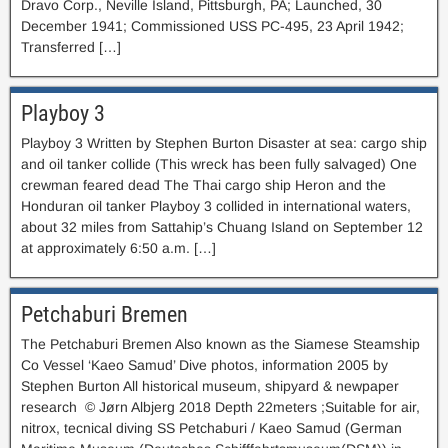
Dravo Corp., Neville Island, Pittsburgh, PA; Launched, 30
December 1941; Commissioned USS PC-495, 23 April 1942;
Transferred […]
Playboy 3
Playboy 3 Written by Stephen Burton Disaster at sea: cargo ship
and oil tanker collide (This wreck has been fully salvaged) One
crewman feared dead The Thai cargo ship Heron and the
Honduran oil tanker Playboy 3 collided in international waters,
about 32 miles from Sattahip’s Chuang Island on September 12
at approximately 6:50 a.m. […]
Petchaburi Bremen
The Petchaburi Bremen Also known as the Siamese Steamship
Co Vessel ‘Kaeo Samud’ Dive photos, information 2005 by
Stephen Burton All historical museum, shipyard & newpaper
research © Jørn Albjerg 2018 Depth 22meters ;Suitable for air,
nitrox, tecnical diving SS Petchaburi / Kaeo Samud (German