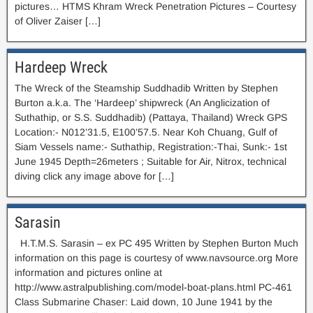
pictures… HTMS Khram Wreck Penetration Pictures – Courtesy
of Oliver Zaiser […]
Hardeep Wreck
The Wreck of the Steamship Suddhadib Written by Stephen
Burton a.k.a. The ‘Hardeep’ shipwreck (An Anglicization of
Suthathip, or S.S. Suddhadib) (Pattaya, Thailand) Wreck GPS
Location:- N012’31.5, E100’57.5. Near Koh Chuang, Gulf of
Siam Vessels name:- Suthathip, Registration:-Thai, Sunk:- 1st
June 1945 Depth=26meters ; Suitable for Air, Nitrox, technical
diving click any image above for […]
Sarasin
H.T.M.S. Sarasin – ex PC 495 Written by Stephen Burton Much
information on this page is courtesy of www.navsource.org More
information and pictures online at
http://www.astralpublishing.com/model-boat-plans.html PC-461
Class Submarine Chaser: Laid down, 10 June 1941 by the