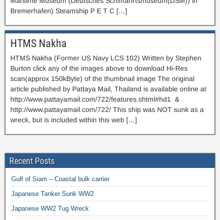
Maritime Museum (Deutsches Schifffahrtsmuseum(DSM)) in
Bremerhafen) Steamship P E T C […]
HTMS Nakha
HTMS Nakha (Former US Navy LCS 102) Written by Stephen
Burton click any of the images above to download Hi-Res
scan(approx 150kByte) of the thumbnail image The original
article published by Pattaya Mail, Thailand is available online at
http://www.pattayamail.com/722/features.shtml#hd1 &
http://www.pattayamail.com/722/ This ship was NOT sunk as a
wreck, but is included within this web […]
Recent Posts
Gulf of Siam – Coastal bulk carrier
Japanese Tanker Sunk WW2
Japanese WW2 Tug Wreck