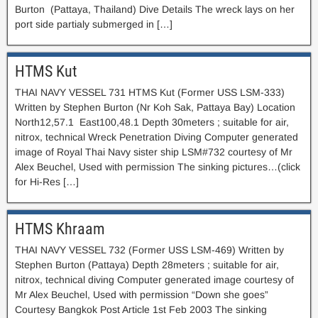
Burton (Pattaya, Thailand) Dive Details The wreck lays on her
port side partialy submerged in […]
HTMS Kut
THAI NAVY VESSEL 731 HTMS Kut (Former USS LSM-333)
Written by Stephen Burton (Nr Koh Sak, Pattaya Bay) Location
North12,57.1 East100,48.1 Depth 30meters ; suitable for air,
nitrox, technical Wreck Penetration Diving Computer generated
image of Royal Thai Navy sister ship LSM#732 courtesy of Mr
Alex Beuchel, Used with permission The sinking pictures…(click
for Hi-Res […]
HTMS Khraam
THAI NAVY VESSEL 732 (Former USS LSM-469) Written by
Stephen Burton (Pattaya) Depth 28meters ; suitable for air,
nitrox, technical diving Computer generated image courtesy of
Mr Alex Beuchel, Used with permission “Down she goes”
Courtesy Bangkok Post Article 1st Feb 2003 The sinking