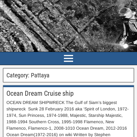
Category:
Pattaya
Ocean Dream Cruise ship
OCEAN DREAM SHIPWRECK The Gulf of Siam’s biggest
shipwreck Sunk 28 February 2016 aka ‘Spirit of London, 1972-
1974, Sun Princess, 1974-1988, Majestic, Starship Majestic,
1988-1994 Southern Cross, 1995-1998 Flamenco, New
Flamenco, Flamenco-1, 2008-1010 Ocean Dream, 2012-2016
Ocean Dream(1972-2016) on wiki Written by Stephen