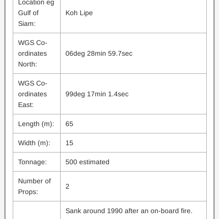
Location eg
Gulf of
Koh Lipe
Siam:
WGS Co-
ordinates
06deg 28min 59.7sec
North:
WGS Co-
ordinates
99deg 17min 1.4sec
East:
Length (m):
65
Width (m):
15
Tonnage:
500 estimated
Number of
2
Props:
Sank around 1990 after an on-board fire.