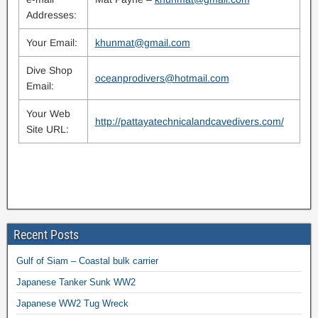
Addresses:
Your Email:
khunmat@gmail.com
Dive Shop
oceanprodivers@hotmail.com
Email:
Your Web
http://pattayatechnicalandcavedivers.com/
Site URL:
Recent Posts
Gulf of Siam – Coastal bulk carrier
Japanese Tanker Sunk WW2
Japanese WW2 Tug Wreck