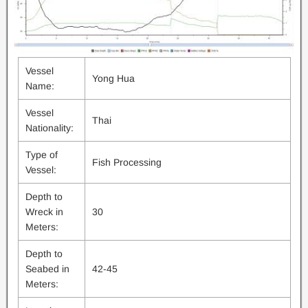
Vessel
Yong Hua
Name:
Vessel
Thai
Nationality:
Type of
Fish Processing
Vessel:
Depth to
Wreck in
30
Meters:
Depth to
Seabed in
42-45
Meters: