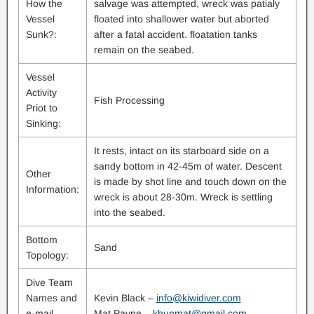
How the
salvage was attempted, wreck was patialy
Vessel
floated into shallower water but aborted
Sunk?:
after a fatal accident. floatation tanks
remain on the seabed.
Vessel
Activity
Fish Processing
Priot to
Sinking:
It rests, intact on its starboard side on a
sandy bottom in 42-45m of water. Descent
Other
is made by shot line and touch down on the
Information:
wreck is about 28-30m. Wreck is settling
into the seabed.
Bottom
Sand
Topology:
Dive Team
Names and
Kevin Black –
info@kiwidiver.com
e-mail
Mat Payne –
khunmat@gmail.com