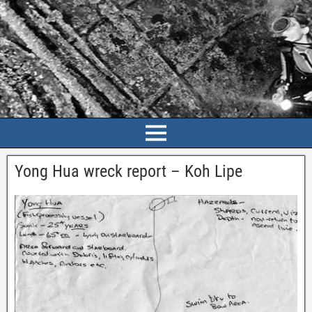
Yong Hua wreck report – Koh Lipe