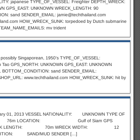
NALITY: japanese TYPE_OF_VESSEL: Freighter DEPTH_WRECK:
KNOWN GPS_EAST: UNKNOWN WRECK_LENGTH: 90
ON: sand SENDER_EMAIL:
jamie@techthailand.com
and.com HOW_WRECK_SUNK: torpedoed by Dutch submarine
TEAM_NAME_EMAILS: mv trident
 possibly Singaporean, 1950’s TYPE_OF_VESSEL:
 Koh Tao GPS_NORTH: UNKNOWN GPS_EAST: UNKNOWN
 BOTTOM_CONDITION: sand SENDER_EMAIL:
P_URL: www.techthailand.com HOW_WRECK_SUNK: hit by
 February 01, 2013 VESSEL NATIONALITY: UNKNOWN TYPE OF
 76m LOCATION: Gulf of Siam GPS
CK LENGTH: 70m WRECK WIDTH: 12
N: SAND/MUD SENDER […]