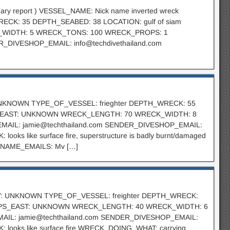
minary report ) VESSEL_NAME: Nick name inverted wreck
ECK: 35 DEPTH_SEABED: 38 LOCATION: gulf of siam
K_WIDTH: 5 WRECK_TONS: 100 WRECK_PROPS: 1
R_DIVESHOP_EMAIL:
info@techdivethailand.com
: UNKNOWN TYPE_OF_VESSEL: frieghter DEPTH_WRECK: 55
S_EAST: UNKNOWN WRECK_LENGTH: 70 WRECK_WIDTH: 8
EMAIL:
jamie@techthailand.com
SENDER_DIVESHOP_EMAIL:
like surface fire, superstructure is badly burnt/damaged
_NAME_EMAILS: Mv […]
ITY: UNKNOWN TYPE_OF_VESSEL: freighter DEPTH_WRECK:
 GPS_EAST: UNKNOWN WRECK_LENGTH: 40 WRECK_WIDTH: 6
MAIL:
jamie@techthailand.com
SENDER_DIVESHOP_EMAIL:
oks like surface fire WRECK_DOING_WHAT: carrying