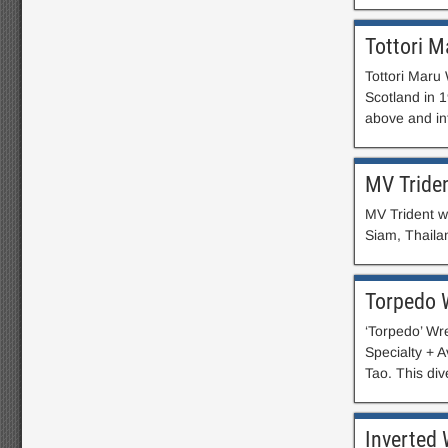
Tottori M
Tottori Maru 
Scotland in 
above and in
MV Tride
MV Trident w
Siam, Thaila
Torpedo 
‘Torpedo’ Wr
Specialty + 
Tao. This div
Inverted