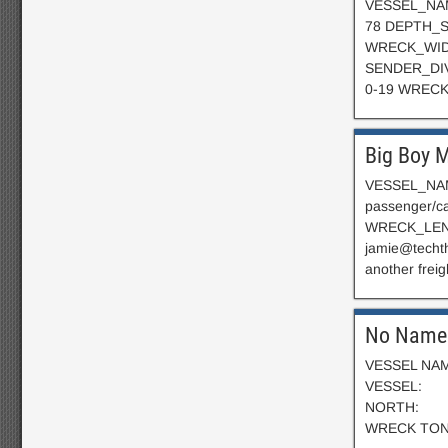
VESSEL_NAME
78 DEPTH_S
WRECK_WID
SENDER_DIV
0-19 WRECK
Big Boy 
VESSEL_NAME
passenger/
WRECK_LEN
jamie@techt
another freig
No Name 
VESSEL NAME
VESSEL
NORTH:
WRECK T