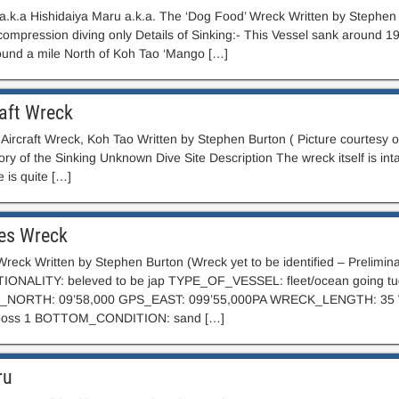
a.k.a Hishidaiya Maru a.k.a. The ‘Dog Food’ Wreck Written by Stephen
ompression diving only Details of Sinking:- This Vessel sank around 198
round a mile North of Koh Tao ‘Mango […]
aft Wreck
 Aircraft Wreck, Koh Tao Written by Stephen Burton ( Picture courtesy
ry of the Sinking Unknown Dive Site Description The wreck itself is int
 is quite […]
es Wreck
reck Written by Stephen Burton (Wreck yet to be identified – Preli
ONALITY: beleved to be jap TYPE_OF_VESSEL: fleet/ocean going
PS_NORTH: 09’58,000 GPS_EAST: 099’55,000PA WRECK_LENGTH:
 poss 1 BOTTOM_CONDITION: sand […]
ru