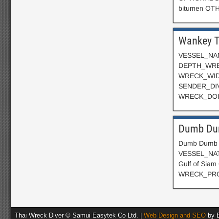
bitumen OT
Wankey T
VESSEL_NAME
DEPTH_WREC
WRECK_WID
SENDER_DIV
WRECK_DOIN
Dumb Du
Dumb Dumb M
VESSEL_NATI
Gulf of Si
WRECK_PROP
Thai Wreck Diver © Samui Easytek Co Ltd. |
Web Design and SEO
by E