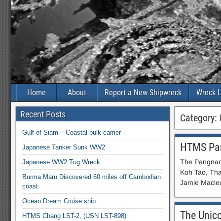
Home
About
Report a New Shipwreck
Wreck L
Recent Posts
Category:
Gulf of Siam – Coastal bulk carrier
HTMS Pa
Japanese Tanker Sunk WW2
The Pangnan 
Japanese WW2 Tug Wreck
Koh Tao, Tha
Burma Maru Discovered 60 miles off Cambodian
Jamie Macleo
coast
Ocean Dream Cruise ship
The Unic
HTMS Chang LST-2, (USN LST-898)