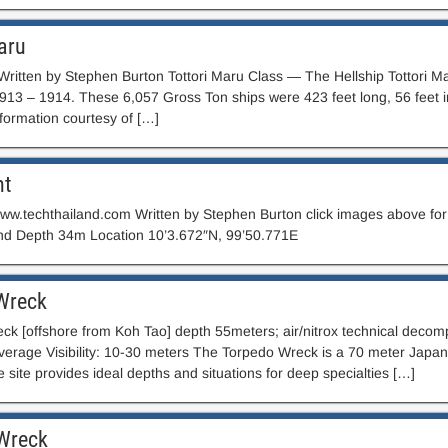
aru
Written by Stephen Burton Tottori Maru Class — The Hellship Tottori Ma
1913 – 1914. These 6,057 Gross Ton ships were 423 feet long, 56 feet 
formation courtesy of […]
nt
ww.techthailand.com Written by Stephen Burton click images above for 
nd Depth 34m Location 10’3.672″N, 99’50.771E
Wreck
eck [offshore from Koh Tao] depth 55meters; air/nitrox technical deco
Average Visibility: 10-30 meters The Torpedo Wreck is a 70 meter Japan
e site provides ideal depths and situations for deep specialties […]
 Wreck