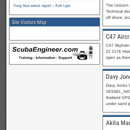
The Unicorn 
Yong Hua wreck report – Koh Lipe
Technical dec
off shore, a
Site Visitors Map
C47 Aircr
C47 Skytrain
22 217E Histo
open as there
Davy Jon
Davy Jones W
VESSEL_NATI
thailand G
under sand
Akita Ma