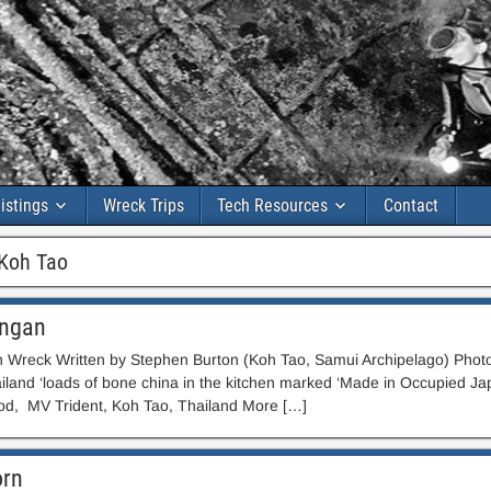
istings
Wreck Trips
Tech Resources
Contact
Koh Tao
ngan
Wreck Written by Stephen Burton (Koh Tao, Samui Archipelago) Photo
iland ‘loads of bone china in the kitchen marked ‘Made in Occupied J
d, MV Trident, Koh Tao, Thailand More […]
orn