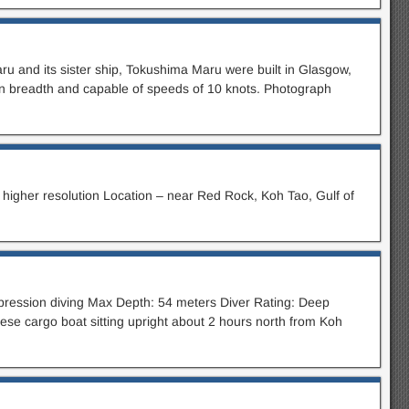
ru and its sister ship, Tokushima Maru were built in Glasgow,
in breadth and capable of speeds of 10 knots. Photograph
higher resolution Location – near Red Rock, Koh Tao, Gulf of
mpression diving Max Depth: 54 meters Diver Rating: Deep
ese cargo boat sitting upright about 2 hours north from Koh