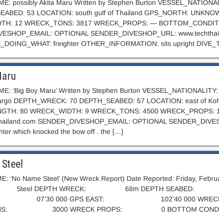
: possibly Akita Maru Written by Stephen Burton VESSEL_NATIO
EABED: 53 LOCATION: south gulf of Thailand GPS_NORTH: UN
TH: 12 WRECK_TONS: 3817 WRECK_PROPS: — BOTTOM_CONDITI
ESHOP_EMAIL: OPTIONAL SENDER_DIVESHOP_URL: www.techthail
_DOING_WHAT: freighter OTHER_INFORMATION: sits upright DIVE_
Maru
: ‘Big Boy Maru’ Written by Stephen Burton VESSEL_NATIONALITY:
cargo DEPTH_WRECK: 70 DEPTH_SEABED: 57 LOCATION: east of
GTH: 80 WRECK_WIDTH: 9 WRECK_TONS: 4500 WRECK_PROPS: 1
hailand.com
SENDER_DIVESHOP_EMAIL: OPTIONAL SENDER_DIVESHO
hter which knocked the bow off . the […]
Steel
: ‘No Name Steel’ (New Wreck Report) Date Reported: Friday,
: Steel DEPTH WRECK: 68m DEPTH SEABED:
 07’30 000 GPS EAST: 102’40 000 WRE
ONS: 3000 WRECK PROPS: 0 BOTTOM CONDITIO