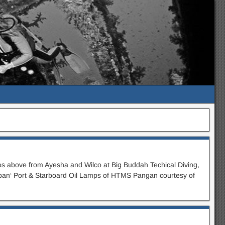
s above from Ayesha and Wilco at Big Buddah Techical Diving,
apan‘ Port & Starboard Oil Lamps of HTMS Pangan courtesy of