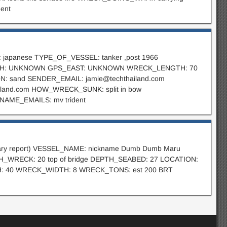
ent
 japanese TYPE_OF_VESSEL: tanker ,post 1966
ORTH: UNKNOWN GPS_EAST: UNKNOWN WRECK_LENGTH: 70
N: sand SENDER_EMAIL:
jamie@techthailand.com
and.com HOW_WRECK_SUNK: split in bow
ME_EMAILS: mv trident
iminary report) VESSEL_NAME: nickname Dumb Dumb Maru
TH_WRECK: 20 top of bridge DEPTH_SEABED: 27 LOCATION:
TH: 40 WRECK_WIDTH: 8 WRECK_TONS: est 200 BRT