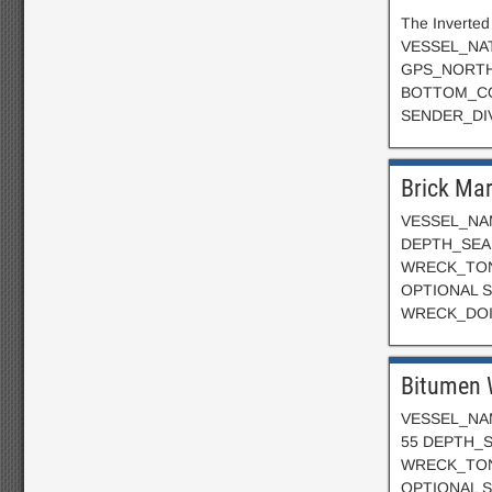
The Inverted
VESSEL_NAT
GPS_NORTH:
BOTTOM_CO
SENDER_DI
Brick Ma
VESSEL_NAM
DEPTH_SEAB
WRECK_TON
OPTIONAL SE
WRECK_DOIN
Bitumen 
VESSEL_NAM
55 DEPTH_S
WRECK_TON
OPTIONAL S