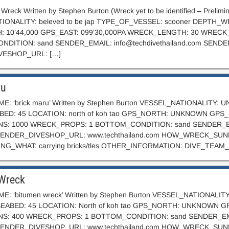
 Wreck Written by Stephen Burton (Wreck yet to be identified – Preli
IONALITY: beleved to be jap TYPE_OF_VESSEL: scooner DEPTH_WR
 10’44,000 GPS_EAST: 099’30,000PA WRECK_LENGTH: 30 WREC
NDITION: sand SENDER_EMAIL:
info@techdivethailand.com
SENDE
VESHOP_URL: […]
ru
E: ‘brick maru’ Written by Stephen Burton VESSEL_NATIONALITY
ED: 45 LOCATION: north of koh tao GPS_NORTH: UNKNOWN GP
S: 1000 WRECK_PROPS: 1 BOTTOM_CONDITION: sand SENDER_
NDER_DIVESHOP_URL: www.techthailand.com HOW_WRECK_SUNK: looks 
G_WHAT: carrying bricks/tles OTHER_INFORMATION: DIVE_TEAM
Wreck
E: ‘bitumen wreck’ Written by Stephen Burton VESSEL_NATIONAL
EABED: 45 LOCATION: North of koh tao GPS_NORTH: UNKNOWN
S: 400 WRECK_PROPS: 1 BOTTOM_CONDITION: sand SENDER_E
ENDER_DIVESHOP_URL: www.techthailand.com HOW_WRECK_SUNK: lo