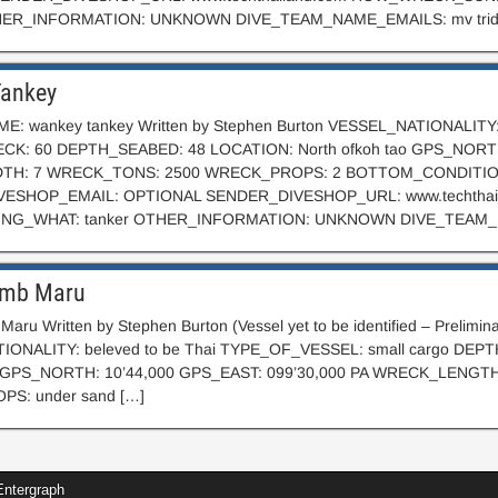
HER_INFORMATION: UNKNOWN DIVE_TEAM_NAME_EMAILS: mv trid
ankey
: wankey tankey Written by Stephen Burton VESSEL_NATIONALITY:
K: 60 DEPTH_SEABED: 48 LOCATION: North ofkoh tao GPS_N
TH: 7 WRECK_TONS: 2500 WRECK_PROPS: 2 BOTTOM_CONDITIO
ESHOP_EMAIL: OPTIONAL SENDER_DIVESHOP_URL: www.techthail
G_WHAT: tanker OTHER_INFORMATION: UNKNOWN DIVE_TEAM_NA
mb Maru
aru Written by Stephen Burton (Vessel yet to be identified – Prel
ONALITY: beleved to be Thai TYPE_OF_VESSEL: small cargo DEP
am GPS_NORTH: 10’44,000 GPS_EAST: 099’30,000 PA WRECK_LENG
S: under sand […]
ntergraph