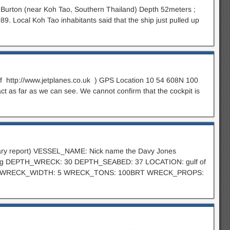
 Burton (near Koh Tao, Southern Thailand) Depth 52meters ;
9. Local Koh Tao inhabitants said that the ship just pulled up
 of http://www.jetplanes.co.uk ) GPS Location 10 54 608N 100
act as far as we can see. We cannot confirm that the cockpit is
minary report) VESSEL_NAME: Nick name the Davy Jones
 tug DEPTH_WRECK: 30 DEPTH_SEABED: 37 LOCATION: gulf of
 35 WRECK_WIDTH: 5 WRECK_TONS: 100BRT WRECK_PROPS: