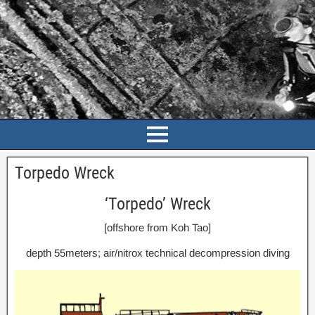
Torpedo Wreck
‘Torpedo’ Wreck
[offshore from Koh Tao]
depth 55meters; air/nitrox technical decompression diving