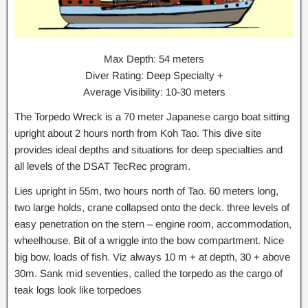
Max Depth: 54 meters
Diver Rating: Deep Specialty +
Average Visibility: 10-30 meters
The Torpedo Wreck is a 70 meter Japanese cargo boat sitting
upright about 2 hours north from Koh Tao. This dive site
provides ideal depths and situations for deep specialties and
all levels of the DSAT TecRec program.
Lies upright in 55m, two hours north of Tao. 60 meters long,
two large holds, crane collapsed onto the deck. three levels of
easy penetration on the stern – engine room, accommodation,
wheelhouse. Bit of a wriggle into the bow compartment. Nice
big bow, loads of fish. Viz always 10 m + at depth, 30 + above
30m. Sank mid seventies, called the torpedo as the cargo of
teak logs look like torpedoes