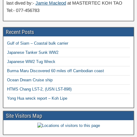
last dived by:-
Jamie Macleod
at MASTERTEC KOH TAO
Tel:- 077-456783
Recent Posts
Gulf of Siam – Coastal bulk carrier
Japanese Tanker Sunk WW2
Japanese WW2 Tug Wreck
Burma Maru Discovered 60 miles off Cambodian coast
Ocean Dream Cruise ship
HTMS Chang LST-2, (USN LST-898)
Yong Hua wreck report – Koh Lipe
Site Visitors Map