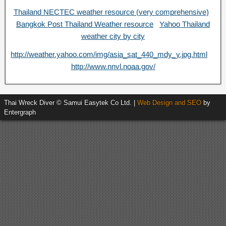
Thailand NECTEC weather resource (very comprehensive)
Bangkok Post Thailand Weather resource
Yahoo Thailand
weather city by city
http://weather.yahoo.com/img/asia_sat_440_mdy_y.jpg.html
http://www.nnvl.noaa.gov/
Thai Wreck Diver © Samui Easytek Co Ltd. |
Web Design and SEO
by
Entergraph