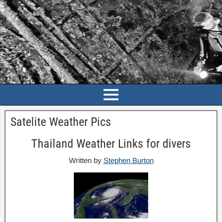
Satelite Weather Pics
Thailand Weather Links for divers
Written by
Stephen Burton