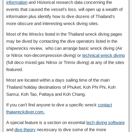
information
and Historical research data concerning the
events that caused the vessel’s loss, will open up a wealth of
information plus identify how to dive dozens of Thailand’s
more obscure and interesting wreck diving sites.
Most of the Wrecks listed in the Thailand wreck diving pages
may be dived by contacting the dive operators listed in the
shipwrecks review, who can arrange basic wreck diving (Air
or Nitrox non-decompression diving) or
technical wreck diving
(full deco mixed gas Nitrox or Trimix diving) at any of the sites
featured.
Most are located within a days sailing time of the main
Thailand holiday destinations of Phuket, Koh Phi Phi, Koh
Samui, Koh Tao, Pattaya and Koh Chang.
If you can’t find anyone to dive a specific wreck
contact
thaiwreckdiver.com.
A special feature is a section on essential
tech diving software
and
dive theory
necessary to dive some of the more