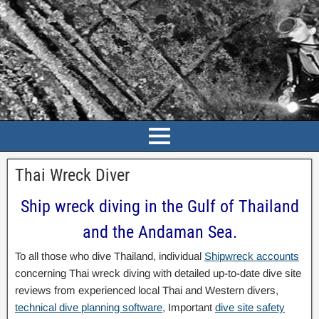
Thai Wreck Diver
Ship wreck diving in the Gulf of Thailand
and the Andaman Sea.
To all those who dive Thailand, individual
Shipwreck accounts
concerning Thai wreck diving with detailed up-to-date dive site
reviews from experienced local Thai and Western divers,
technical dive planning software
, Important
dive site safety