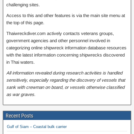
challenging sites.
Access to this and other features is via the main site menu at
the top of this page.
Thaiwreckdiver.com actively contacts veterans groups,
government agencies and other personnel involved in
categorizing online shipwreck information database resources
with the latest information concerning shipwrecks discovered
in Thai waters.
All information revealed during research activities is handled
sensitively, especially regarding the discovery of vessels that
sank with crewman on board, or vessels otherwise classified
as war graves.
Recent Posts
Gulf of Siam – Coastal bulk carrier