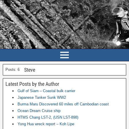
Steve
Posts: 6
Latest Posts by the Author
Gulf of Siam – Coastal bulk carrier
Japanese Tanker Sunk WW2
Burma Maru Discovered 60 miles off Cambodian coast
Ocean Dream Cruise ship
HTMS Chang LST-2, (USN LST-898)
Yong Hua wreck report – Koh Lipe