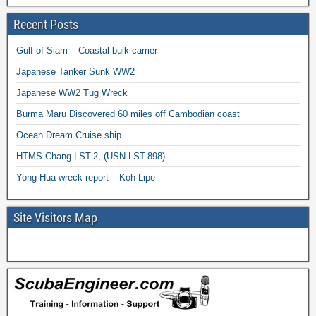
Recent Posts
Gulf of Siam – Coastal bulk carrier
Japanese Tanker Sunk WW2
Japanese WW2 Tug Wreck
Burma Maru Discovered 60 miles off Cambodian coast
Ocean Dream Cruise ship
HTMS Chang LST-2, (USN LST-898)
Yong Hua wreck report – Koh Lipe
Site Visitors Map