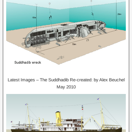
Latest Images – The Suddhadib Re-created: by Alex Beuchel
May 2010