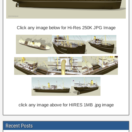
Click any image below for Hi-Res 250K JPG Image
click any image above for HIRES 1MB .jpg image
Recent Posts