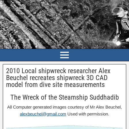
2010 Local shipwreck researcher Alex
Beuchel recreates shipwreck 3D CAD
model from dive site measurements
The Wreck of the Steamship Suddhadib
All Computer generated images courtesy of Mr Alex Beuchel,
alexbeuchel@gmail.com
Used with permission.