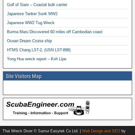
Gulf of Siam – Coastal bulk carrier
Japanese Tanker Sunk WW2
Japanese WW2 Tug Wreck
Burma Maru Discovered 60 miles off Cambodian coast
Ocean Dream Cruise ship
HTMS Chang LST-2, (USN LST-898)
Yong Hua wreck report – Koh Lipe
Site Visitors Map
Thai Wreck Diver © Samui Easytek Co Ltd. |
Web Design and SEO
by