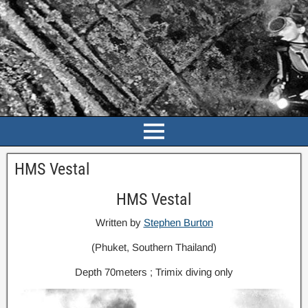
HMS Vestal
HMS Vestal
Written by
Stephen Burton
(Phuket, Southern Thailand)
Depth 70meters ; Trimix diving only