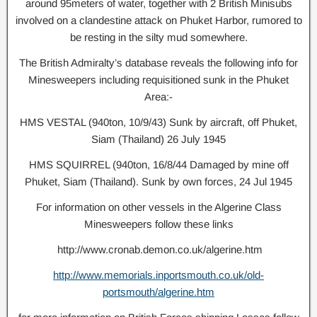
around 95meters of water, together with 2 British Minisubs
involved on a clandestine attack on Phuket Harbor, rumored to
be resting in the silty mud somewhere.
The British Admiralty’s database reveals the following info for
Minesweepers including requisitioned sunk in the Phuket
Area:-
HMS VESTAL (940ton, 10/9/43) Sunk by aircraft, off Phuket,
Siam (Thailand) 26 July 1945
HMS SQUIRREL (940ton, 16/8/44 Damaged by mine off
Phuket, Siam (Thailand). Sunk by own forces, 24 Jul 1945
For information on other vessels in the Algerine Class
Minesweepers follow these links
http://www.cronab.demon.co.uk/algerine.htm
http://www.memorials.inportsmouth.co.uk/old-
portsmouth/algerine.htm