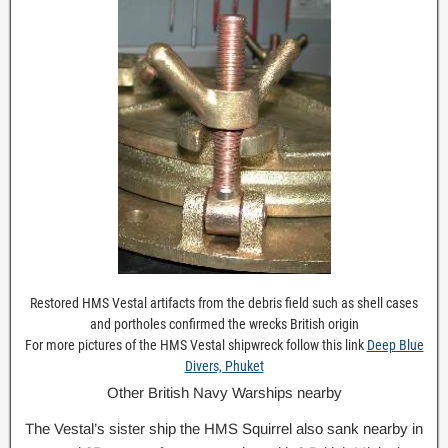
Restored HMS Vestal artifacts from the debris field such as shell cases
and portholes confirmed the wrecks British origin
For more pictures of the HMS Vestal shipwreck follow this link
Deep Blue
Divers, Phuket
Other British Navy Warships nearby
The Vestal’s sister ship the HMS Squirrel also sank nearby in