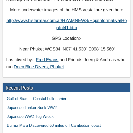
More underwater images of the HMS vestal are given here
http://www.histarmar.com.ar/HYAMNEWS/HojaInformativa/Ho
jaInf41.htm
GPS Location:-
Near Phuket WGS84 N07′ 41.530″ E098′ 15.560″
Last dived by:-
Fred Evans
and Friends Joerg & Andreas who
run
Deep Blue Divers, Phuket
Recent Posts
Gulf of Siam – Coastal bulk carrier
Japanese Tanker Sunk WW2
Japanese WW2 Tug Wreck
Burma Maru Discovered 60 miles off Cambodian coast