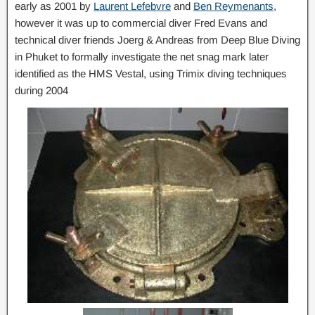
early as 2001 by
Laurent Lefebvre
and
Ben Reymenants
,
however it was up to commercial diver Fred Evans and
technical diver friends Joerg & Andreas from Deep Blue Diving
in Phuket to formally investigate the net snag mark later
identified as the HMS Vestal, using Trimix diving techniques
during 2004