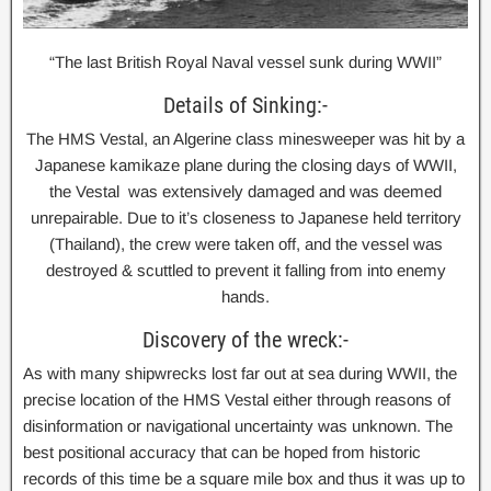
“The last British Royal Naval vessel sunk during WWII”
Details of Sinking:-
The HMS Vestal, an Algerine class minesweeper was hit by a
Japanese kamikaze plane during the closing days of WWII,
the Vestal was extensively damaged and was deemed
unrepairable. Due to it’s closeness to Japanese held territory
(Thailand), the crew were taken off, and the vessel was
destroyed & scuttled to prevent it falling from into enemy
hands.
Discovery of the wreck:-
As with many shipwrecks lost far out at sea during WWII, the
precise location of the HMS Vestal either through reasons of
disinformation or navigational uncertainty was unknown. The
best positional accuracy that can be hoped from historic
records of this time be a square mile box and thus it was up to