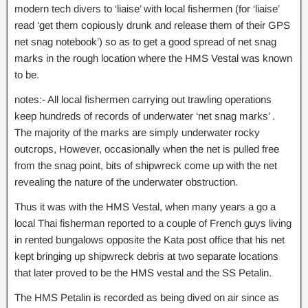
modern tech divers to ‘liaise’ with local fishermen (for ‘liaise’
read ‘get them copiously drunk and release them of their GPS
net snag notebook’) so as to get a good spread of net snag
marks in the rough location where the HMS Vestal was known
to be.
notes:- All local fishermen carrying out trawling operations
keep hundreds of records of underwater ‘net snag marks’ .
The majority of the marks are simply underwater rocky
outcrops, However, occasionally when the net is pulled free
from the snag point, bits of shipwreck come up with the net
revealing the nature of the underwater obstruction.
Thus it was with the HMS Vestal, when many years a go a
local Thai fisherman reported to a couple of French guys living
in rented bungalows opposite the Kata post office that his net
kept bringing up shipwreck debris at two separate locations
that later proved to be the HMS vestal and the SS Petalin.
The HMS Petalin is recorded as being dived on air since as