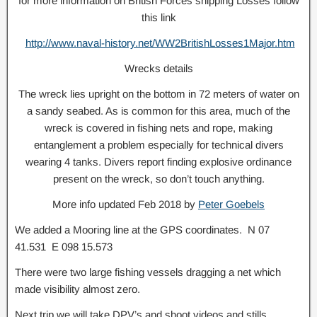
for more information on British Forces shipping Losses follow
this link
http://www.naval-history.net/WW2BritishLosses1Major.htm
Wrecks details
The wreck lies upright on the bottom in 72 meters of water on
a sandy seabed. As is common for this area, much of the
wreck is covered in fishing nets and rope, making
entanglement a problem especially for technical divers
wearing 4 tanks. Divers report finding explosive ordinance
present on the wreck, so don’t touch anything.
More info updated Feb 2018 by
Peter Goebels
We added a Mooring line at the GPS coordinates. N 07
41.531 E 098 15.573
There were two large fishing vessels dragging a net which
made visibility almost zero.
Next trip we will take DPV’s and shoot videos and stills.