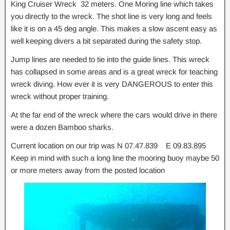
King Cruiser Wreck 32 meters. One Moring line which takes
you directly to the wreck. The shot line is very long and feels
like it is on a 45 deg angle. This makes a slow ascent easy as
well keeping divers a bit separated during the safety stop.
Jump lines are needed to tie into the guide lines. This wreck
has collapsed in some areas and is a great wreck for teaching
wreck diving. How ever it is very DANGEROUS to enter this
wreck without proper training.
At the far end of the wreck where the cars would drive in there
were a dozen Bamboo sharks.
Current location on our trip was N 07.47.839 E 09.83.895
Keep in mind with such a long line the mooring buoy maybe 50
or more meters away from the posted location