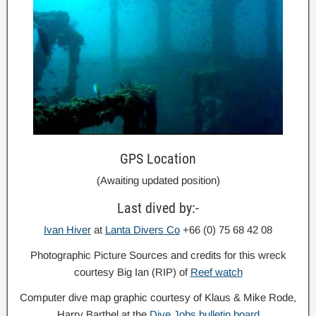
GPS Location
(Awaiting updated position)
Last dived by:-
Ivan Hiver
at
Lanta Divers Co
+66 (0) 75 68 42 08
Photographic Picture Sources and credits for this wreck
courtesy Big Ian (RIP) of
Reef watch
Computer dive map graphic courtesy of Klaus & Mike Rode,
Harry Barthel at the
Dive Jobs bulletin board