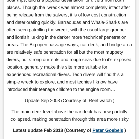
places. Though the wreck was almost completely intact after
being release from the salvers, it is of low cost construction
and deteriorating quickly. Barracudas and Whale-Sharks are
often seen patrolling the wreck, with the usual large grouper
and lionfish lurking in the darker more ‘technical’ penetration
areas. The Big open passage ways, car deck, and bridge area
are relatively safe penetration for all but the most muppety
divers, but strong currents and rough seas due to it’s exposed
location, generally make this site more suitable for
experienced recreational divers. Tech divers will find this a
simple wreck to explore, and most techies I know have
introduced their teenage children to the engine room…
Update Sep 2003 (Courtesy of Reef watch )
The main-deck level above the car deck has now partially
collapsed, making penetration through this area more risky
Latest update Feb 2018 (Courtesy of
Peter Goebels
)