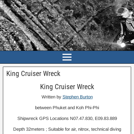
King Cruiser Wreck
King Cruiser Wreck
Written by
Stephen Burton
between Phuket and Koh Phi-Phi
Shipwreck GPS Locations N07.47.830, E09.83.889
Depth 32meters ; Suitable for air, nitrox, technical diving