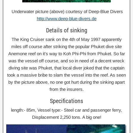
Underwater picture (above) courtesy of Deep-Blue Divers
http://www.deep-blue-divers.de
Details of sinking
The King Cruiser sank on the 4th of May 1997 apparently
miles off course after striking the popular Phuket dive site
Anemone reef on it’s way to Koh Phi-Phi from Phuket. So far
was the vessel off course, and so in need of a decent wreck
diving site was Phuket, that local diver joked that the captain
took a massive bribe to slam the vessel into the reef. As seen
by the picture above, no one got hurt during the sinking apart
from the insurers.
Specifications
length:- 85m, Vessel type:- Steel car and passenger ferry,
Displacement 2,250 tons. A big one!