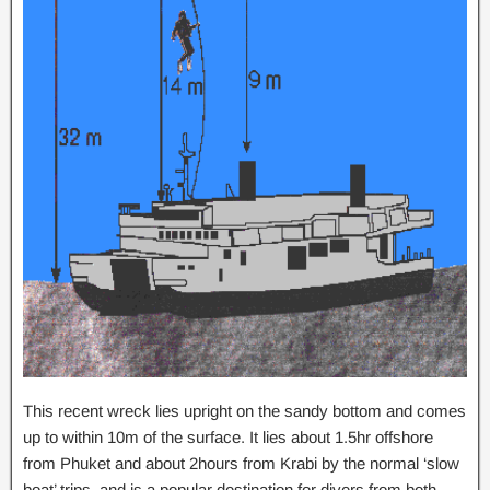
This recent wreck lies upright on the sandy bottom and comes
up to within 10m of the surface. It lies about 1.5hr offshore
from Phuket and about 2hours from Krabi by the normal ‘slow
boat’ trips, and is a popular destination for divers from both