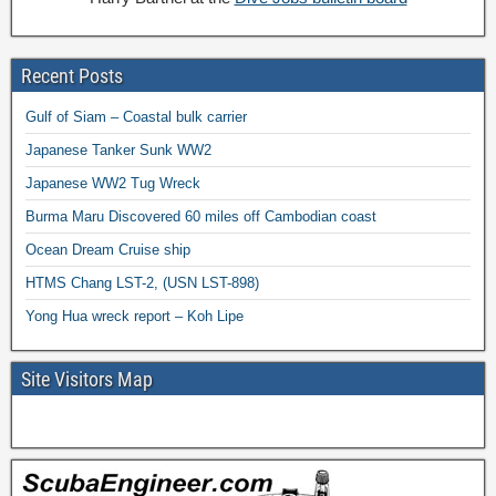
Recent Posts
Gulf of Siam – Coastal bulk carrier
Japanese Tanker Sunk WW2
Japanese WW2 Tug Wreck
Burma Maru Discovered 60 miles off Cambodian coast
Ocean Dream Cruise ship
HTMS Chang LST-2, (USN LST-898)
Yong Hua wreck report – Koh Lipe
Site Visitors Map