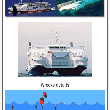
Wrecks details