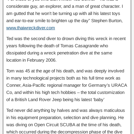
considerate guy, an explorer, and a man of great character. I
am gutted that he won’t be turning up with all his latest toys
and ear-to-ear smile to brighten up the day” Stephen Burton,
www.thaiwreckdiver.com
Ted was the second diver to drown diving this wreck in recent
years following the death of Tomas Casagrande who
dissipated during a wreck penetration dive at the same
location in February 2006.
Tom was 45 at the age of his death, and was deeply involved
in many technological projects both as his full time work as
Conner, Asia-Pacific regional manager for Germany’s URACA
Co, and within his high tech hobbies – the total customization
of a British Land Rover Jeep being his latest ‘baby’
Ted never did anything by halves and was always maticulous
in his equipment preparation, selection and dive planning. He
was diving on Open Circuit SCUBA at the time of his death,
which occurred during the decompression phase of the dive