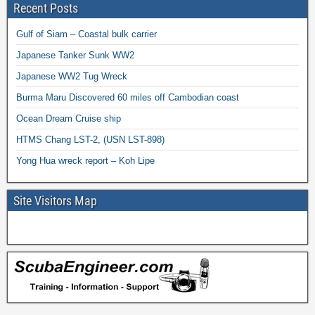
Recent Posts
Gulf of Siam – Coastal bulk carrier
Japanese Tanker Sunk WW2
Japanese WW2 Tug Wreck
Burma Maru Discovered 60 miles off Cambodian coast
Ocean Dream Cruise ship
HTMS Chang LST-2, (USN LST-898)
Yong Hua wreck report – Koh Lipe
Site Visitors Map