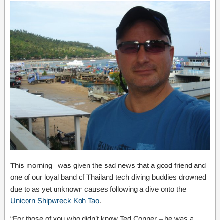
This morning I was given the sad news that a good friend and
one of our loyal band of Thailand tech diving buddies drowned
due to as yet unknown causes following a dive onto the
Unicorn Shipwreck Koh Tao
.
“For those of you who didn’t know Ted Conner – he was a