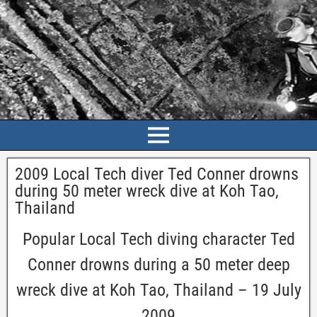
2009 Local Tech diver Ted Conner drowns
during 50 meter wreck dive at Koh Tao,
Thailand
Popular Local Tech diving character Ted
Conner drowns during a 50 meter deep
wreck dive at Koh Tao, Thailand – 19 July
2009