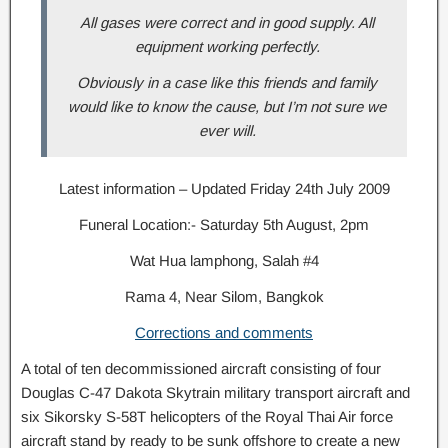
All gases were correct and in good supply. All
equipment working perfectly.
Obviously in a case like this friends and family
would like to know the cause, but I’m not sure we
ever will.
Latest information – Updated Friday 24th July 2009
Funeral Location:- Saturday 5th August, 2pm
Wat Hua lamphong, Salah #4
Rama 4, Near Silom, Bangkok
Corrections and comments
A total of ten decommissioned aircraft consisting of four
Douglas C-47 Dakota Skytrain military transport aircraft and
six Sikorsky S-58T helicopters of the Royal Thai Air force
aircraft stand by ready to be sunk offshore to create a new