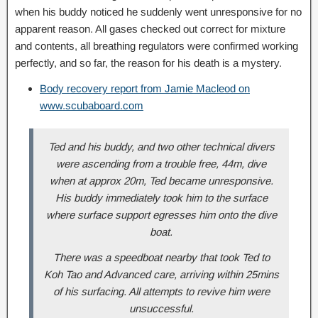
when his buddy noticed he suddenly went unresponsive for no
apparent reason. All gases checked out correct for mixture
and contents, all breathing regulators were confirmed working
perfectly, and so far, the reason for his death is a mystery.
Body recovery report from Jamie Macleod on
www.scubaboard.com
Ted and his buddy, and two other technical divers
were ascending from a trouble free, 44m, dive
when at approx 20m, Ted became unresponsive.
His buddy immediately took him to the surface
where surface support egresses him onto the dive
boat.
There was a speedboat nearby that took Ted to
Koh Tao and Advanced care, arriving within 25mins
of his surfacing. All attempts to revive him were
unsuccessful.