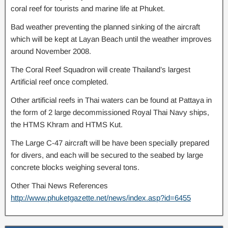
coral reef for tourists and marine life at Phuket.
Bad weather preventing the planned sinking of the aircraft
which will be kept at Layan Beach until the weather improves
around November 2008.
The Coral Reef Squadron will create Thailand’s largest
Artificial reef once completed.
Other artificial reefs in Thai waters can be found at Pattaya in
the form of 2 large decommissioned Royal Thai Navy ships,
the HTMS Khram and HTMS Kut.
The Large C-47 aircraft will be have been specially prepared
for divers, and each will be secured to the seabed by large
concrete blocks weighing several tons.
Other Thai News References
http://www.phuketgazette.net/news/index.asp?id=6455