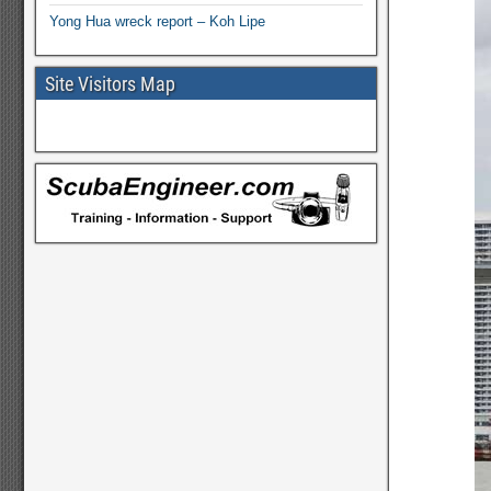
Yong Hua wreck report – Koh Lipe
Site Visitors Map