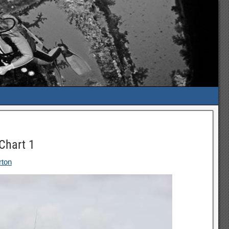
Chart 1
rton