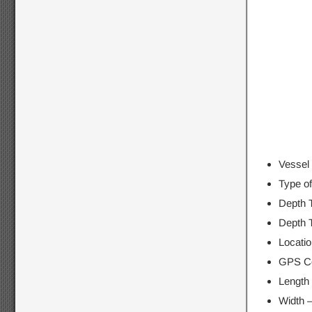
Vessel 
Type o
Depth 
Depth 
Locati
GPS Co
Length
Width 