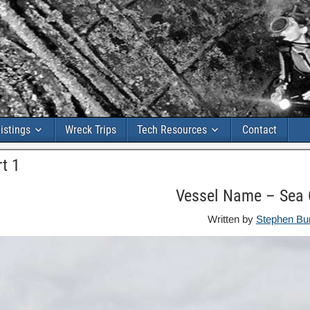
istings
Wreck Trips
Tech Resources
Contact
t 1
Vessel Name – Sea 
Written by
Stephen Bu