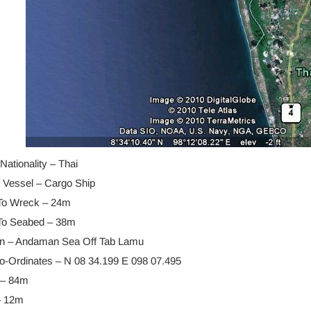
Nationality – Thai
f Vessel – Cargo Ship
To Wreck – 24m
To Seabed – 38m
on – Andaman Sea Off Tab Lamu
-Ordinates – N 08 34.199 E 098 07.495
 – 84m
– 12m