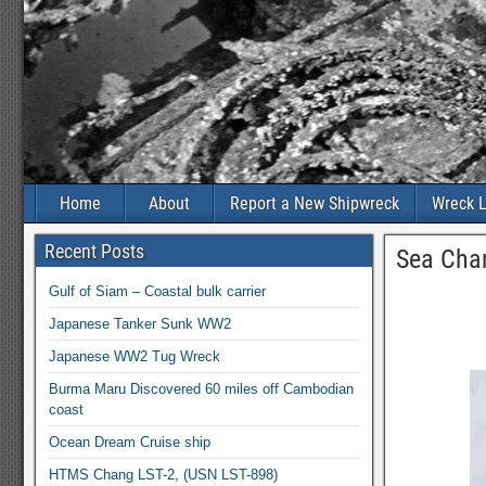
Home
About
Report a New Shipwreck
Wreck L
Recent Posts
Sea Char
Gulf of Siam – Coastal bulk carrier
Japanese Tanker Sunk WW2
Japanese WW2 Tug Wreck
Burma Maru Discovered 60 miles off Cambodian
coast
Ocean Dream Cruise ship
HTMS Chang LST-2, (USN LST-898)